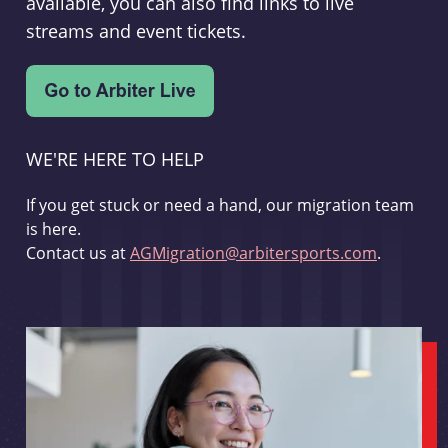
available, you can also find links to live
streams and event tickets.
WE'RE HERE TO HELP
If you get stuck or need a hand, our migration team
is here.
Contact us at
AGMigration@arbitersports.com
.