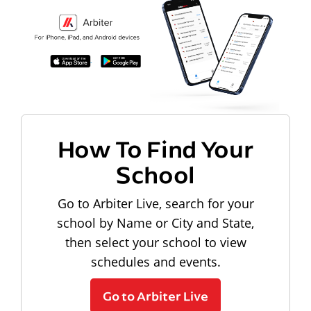
How To Find Your
School
Go to Arbiter Live, search for your
school by Name or City and State,
then select your school to view
schedules and events.
Go to Arbiter Live