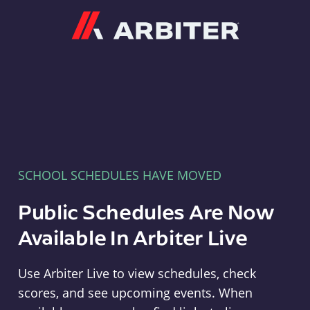
Arbiter
SCHOOL SCHEDULES HAVE MOVED
Public Schedules Are Now
Available In Arbiter Live
Use Arbiter Live to view schedules, check
scores, and see upcoming events. When