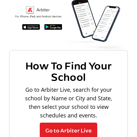
How To Find Your
School
Go to Arbiter Live, search for your
school by Name or City and State,
then select your school to view
schedules and events.
Go to Arbiter Live