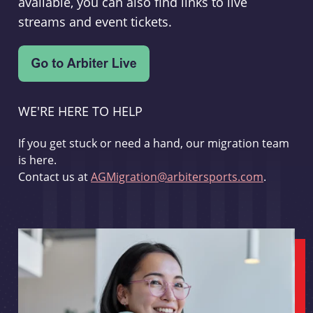
available, you can also find links to live
streams and event tickets.
WE'RE HERE TO HELP
If you get stuck or need a hand, our migration team
is here.
Contact us at
AGMigration@arbitersports.com
.