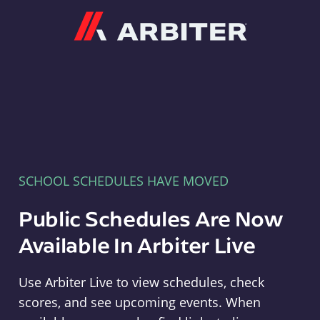
Arbiter
SCHOOL SCHEDULES HAVE MOVED
Public Schedules Are Now
Available In Arbiter Live
Use Arbiter Live to view schedules, check
scores, and see upcoming events. When